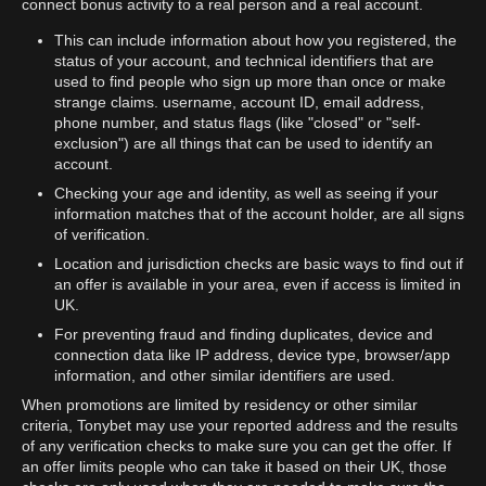
connect bonus activity to a real person and a real account.
This can include information about how you registered, the
status of your account, and technical identifiers that are
used to find people who sign up more than once or make
strange claims. username, account ID, email address,
phone number, and status flags (like "closed" or "self-
exclusion") are all things that can be used to identify an
account.
Checking your age and identity, as well as seeing if your
information matches that of the account holder, are all signs
of verification.
Location and jurisdiction checks are basic ways to find out if
an offer is available in your area, even if access is limited in
UK.
For preventing fraud and finding duplicates, device and
connection data like IP address, device type, browser/app
information, and other similar identifiers are used.
When promotions are limited by residency or other similar
criteria, Tonybet may use your reported address and the results
of any verification checks to make sure you can get the offer. If
an offer limits people who can take it based on their UK, those