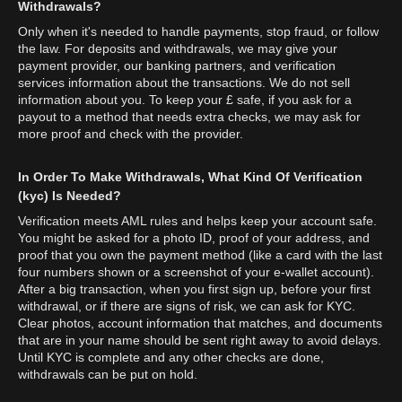
Withdrawals?
Only when it's needed to handle payments, stop fraud, or follow
the law. For deposits and withdrawals, we may give your
payment provider, our banking partners, and verification
services information about the transactions. We do not sell
information about you. To keep your £ safe, if you ask for a
payout to a method that needs extra checks, we may ask for
more proof and check with the provider.
In Order To Make Withdrawals, What Kind Of Verification
(kyc) Is Needed?
Verification meets AML rules and helps keep your account safe.
You might be asked for a photo ID, proof of your address, and
proof that you own the payment method (like a card with the last
four numbers shown or a screenshot of your e-wallet account).
After a big transaction, when you first sign up, before your first
withdrawal, or if there are signs of risk, we can ask for KYC.
Clear photos, account information that matches, and documents
that are in your name should be sent right away to avoid delays.
Until KYC is complete and any other checks are done,
withdrawals can be put on hold.