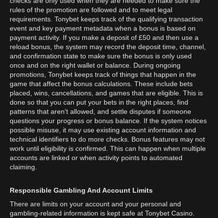
checks are only used when they are needed to make sure the
rules of the promotion are followed and to meet legal
requirements. Tonybet keeps track of the qualifying transaction
event and key payment metadata when a bonus is based on
payment activity. If you make a deposit of £50 and then use a
reload bonus, the system may record the deposit time, channel,
and confirmation state to make sure the bonus is only used
once and on the right wallet or balance. During ongoing
promotions, Tonybet keeps track of things that happen in the
game that affect the bonus calculations. These include bets
placed, wins, cancellations, and games that are eligible. This is
done so that you can put your bets in the right places, find
patterns that aren't allowed, and settle disputes if someone
questions your progress or bonus balance. If the system notices
possible misuse, it may use existing account information and
technical identifiers to do more checks. Bonus features may not
work until eligibility is confirmed. This can happen when multiple
accounts are linked or when activity points to automated
claiming.
Responsible Gambling And Account Limits
There are limits on your account and your personal and
gambling-related information is kept safe at Tonybet Casino.