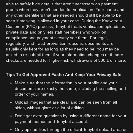
able to safely hide details that aren't necessary on payment
proofs when they aren't needed for verification. Your name and
any other identifiers that are needed should still be able to be
seen if masking is allowed in your case. During the Know Your
Customer (KYC) process, Tonybet treats verification uploads as
private data and only lets staff members who work on
compliance and payment security see them. For legal,
regulatory, and fraud-prevention reasons, documents are
usually only kept for as long as they need to be. You may be
asked to re-submit them if your information changes or if more
checks are needed for higher-risk withdrawals of 500 £ or more.
Tips To Get Approved Faster And Keep Your Privacy Safe
Make sure that the information in your profile and your
documents are exactly the same, including the spelling and
order of your names.
Upload images that are clear and can be seen from all
sides, without glare or a lot of editing.
Don't get extra questions by using a different name for your
payment method and Tonybet account.
Only upload files through the official Tonybet upload area or