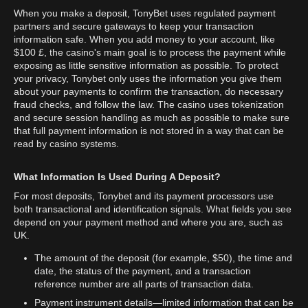
When you make a deposit, TonyBet uses regulated payment
partners and secure gateways to keep your transaction
information safe. When you add money to your account, like
$100 £, the casino's main goal is to process the payment while
exposing as little sensitive information as possible. To protect
your privacy, Tonybet only uses the information you give them
about your payments to confirm the transaction, do necessary
fraud checks, and follow the law. The casino uses tokenization
and secure session handling as much as possible to make sure
that full payment information is not stored in a way that can be
read by casino systems.
What Information Is Used During A Deposit?
For most deposits, Tonybet and its payment processors use
both transactional and identification signals. What fields you see
depend on your payment method and where you are, such as
UK.
The amount of the deposit (for example, $50), the time and
date, the status of the payment, and a transaction
reference number are all parts of transaction data.
Payment instrument details—limited information that can be