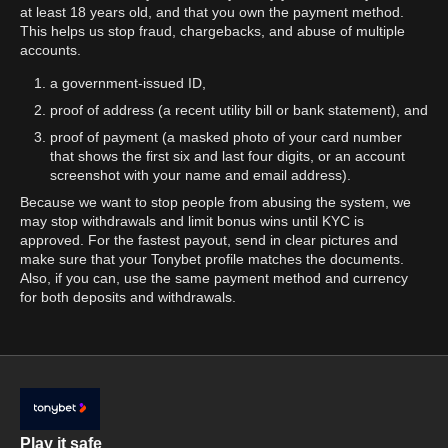
at least 18 years old, and that you own the payment method.
This helps us stop fraud, chargebacks, and abuse of multiple
accounts.
a government-issued ID,
proof of address (a recent utility bill or bank statement), and
proof of payment (a masked photo of your card number
that shows the first six and last four digits, or an account
screenshot with your name and email address).
Because we want to stop people from abusing the system, we
may stop withdrawals and limit bonus wins until KYC is
approved. For the fastest payout, send in clear pictures and
make sure that your Tonybet profile matches the documents.
Also, if you can, use the same payment method and currency
for both deposits and withdrawals.
Play it safe