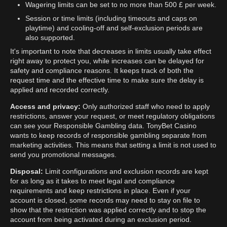
Wagering limits can be set to no more than 500 £ per week.
Session or time limits (including timeouts and caps on
playtime) and cooling-off and self-exclusion periods are
also supported.
It's important to note that decreases in limits usually take effect
right away to protect you, while increases can be delayed for
safety and compliance reasons. It keeps track of both the
request time and the effective time to make sure the delay is
applied and recorded correctly.
Access and privacy:
Only authorized staff who need to apply
restrictions, answer your request, or meet regulatory obligations
can see your Responsible Gambling data. TonyBet Casino
wants to keep records of responsible gambling separate from
marketing activities. This means that setting a limit is not used to
send you promotional messages.
Disposal:
Limit configurations and exclusion records are kept
for as long as it takes to meet legal and compliance
requirements and keep restrictions in place. Even if your
account is closed, some records may need to stay on file to
show that the restriction was applied correctly and to stop the
account from being activated during an exclusion period.