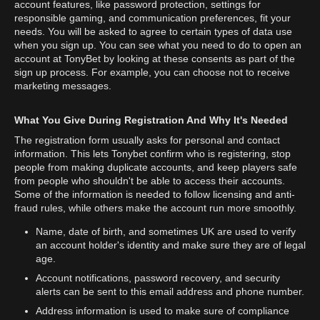
account features, like password protection, settings for
responsible gaming, and communication preferences, fit your
needs. You will be asked to agree to certain types of data use
when you sign up. You can see what you need to do to open an
account at TonyBet by looking at these consents as part of the
sign up process. For example, you can choose not to receive
marketing messages.
What You Give During Registration And Why It's Needed
The registration form usually asks for personal and contact
information. This lets Tonybet confirm who is registering, stop
people from making duplicate accounts, and keep players safe
from people who shouldn't be able to access their accounts.
Some of the information is needed to follow licensing and anti-
fraud rules, while others make the account run more smoothly.
Name, date of birth, and sometimes UK are used to verify
an account holder's identity and make sure they are of legal
age.
Account notifications, password recovery, and security
alerts can be sent to this email address and phone number.
Address information is used to make sure of compliance