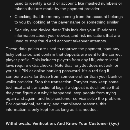
used to identify a card or account, like masked numbers or
tokens that are made by the payment provider.
Checking that the money coming from the account belongs
to you by looking at the payer name or something similar.
Security and device data: This includes your IP address,
information about your device, and risk indicators that are
used to stop fraud and account takeover attempts.
These data points are used to approve the payment, spot any
fishy behavior, and confirm that deposits are sent to the correct
player profile. This includes players from any UK, where local
laws require extra checks. Note that TonyBet does not ask for
your full PIN or online banking password. It's a red flag if
someone asks for these from someone other than your bank or
wallet provider. Stop the transaction. Tonybet may keep some
technical and transactional logs if a deposit is declined so that
they can figure out why it happened, stop people from trying
again and again, and help customer service solve the problem.
For operational, security, and compliance reasons, this
information is only kept for as long as it is needed.
Withdrawals, Verification, And Know Your Customer (kyc)