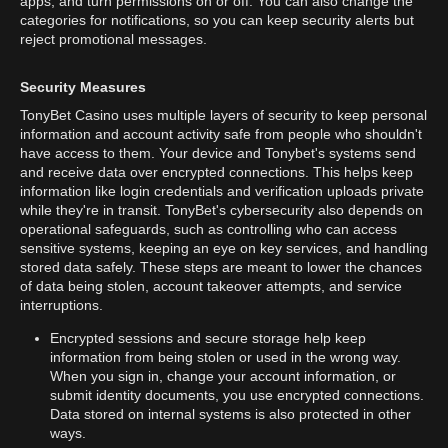
apps, and turn permissions on or off. You can also change the
categories for notifications, so you can keep security alerts but
reject promotional messages.
Security Measures
TonyBet Casino uses multiple layers of security to keep personal
information and account activity safe from people who shouldn't
have access to them. Your device and Tonybet's systems send
and receive data over encrypted connections. This helps keep
information like login credentials and verification uploads private
while they're in transit. TonyBet's cybersecurity also depends on
operational safeguards, such as controlling who can access
sensitive systems, keeping an eye on key services, and handling
stored data safely. These steps are meant to lower the chances
of data being stolen, account takeover attempts, and service
interruptions.
Encrypted sessions and secure storage help keep
information from being stolen or used in the wrong way.
When you sign in, change your account information, or
submit identity documents, you use encrypted connections.
Data stored on internal systems is also protected in other
ways.