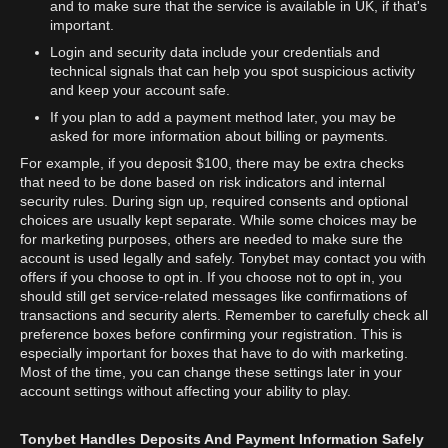
and to make sure that the service is available in UK, if that's
important.
Login and security data include your credentials and
technical signals that can help you spot suspicious activity
and keep your account safe.
If you plan to add a payment method later, you may be
asked for more information about billing or payments.
For example, if you deposit $100, there may be extra checks
that need to be done based on risk indicators and internal
security rules. During sign up, required consents and optional
choices are usually kept separate. While some choices may be
for marketing purposes, others are needed to make sure the
account is used legally and safely. Tonybet may contact you with
offers if you choose to opt in. If you choose not to opt in, you
should still get service-related messages like confirmations of
transactions and security alerts. Remember to carefully check all
preference boxes before confirming your registration. This is
especially important for boxes that have to do with marketing.
Most of the time, you can change these settings later in your
account settings without affecting your ability to play.
Tonybet Handles Deposits And Payment Information Safely