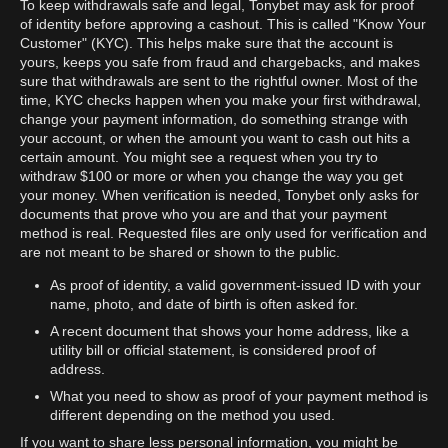
To keep withdrawals safe and legal, Tonybet may ask for proof
of identity before approving a cashout. This is called "Know Your
Customer" (KYC). This helps make sure that the account is
yours, keeps you safe from fraud and chargebacks, and makes
sure that withdrawals are sent to the rightful owner. Most of the
time, KYC checks happen when you make your first withdrawal,
change your payment information, do something strange with
your account, or when the amount you want to cash out hits a
certain amount. You might see a request when you try to
withdraw $100 or more or when you change the way you get
your money. When verification is needed, Tonybet only asks for
documents that prove who you are and that your payment
method is real. Requested files are only used for verification and
are not meant to be shared or shown to the public.
As proof of identity, a valid government-issued ID with your
name, photo, and date of birth is often asked for.
A recent document that shows your home address, like a
utility bill or official statement, is considered proof of
address.
What you need to show as proof of your payment method is
different depending on the method you used.
If you want to share less personal information, you might be