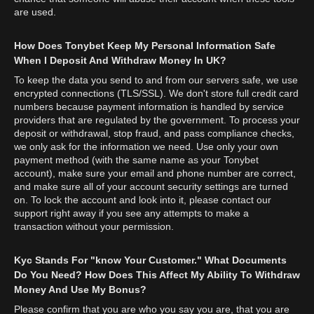
are used.
How Does Tonybet Keep My Personal Information Safe
When I Deposit And Withdraw Money In UK?
To keep the data you send to and from our servers safe, we use
encrypted connections (TLS/SSL). We don't store full credit card
numbers because payment information is handled by service
providers that are regulated by the government. To process your
deposit or withdrawal, stop fraud, and pass compliance checks,
we only ask for the information we need. Use only your own
payment method (with the same name as your Tonybet
account), make sure your email and phone number are correct,
and make sure all of your account security settings are turned
on. To lock the account and look into it, please contact our
support right away if you see any attempts to make a
transaction without your permission.
Kyc Stands For "know Your Customer." What Documents
Do You Need? How Does This Affect My Ability To Withdraw
Money And Use My Bonus?
Please confirm that you are who you say you are, that you are