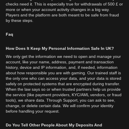
checks need it. This is especially true for withdrawals of 500 £ or
more or when your account activity changes in a big way.
Players and the platform are both meant to be safe from fraud
by these steps.
Faq
How Does It Keep My Personal Information Safe In UK?
We only get the information we need to open and manage your
account, like your name, address, payment and transaction
history, device and IP information, and, if needed, information
about how responsible you are with gaming. Our trained staff is
the only one who can access your data, and your data is stored
safely on protected systems that are encrypted during transfer.
When the law says so or when trusted partners help us provide
the service (like payment providers, KYC/AML vendors, or fraud
tools), we share data. Through Support, you can ask to see,
change, or delete certain data. We will confirm your identity
before handling your request.
Do You Tell Other People About My Deposits And