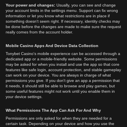
Your power and changes:
Usually, you can see and change
your account limits in the settings menu. Support can fix wrong
information or let you know what restrictions are in place if
something doesn't seem right. If necessary, identity checks may
be done before the changes are made to make sure the request
really comes from the account holder.
Mobile Casino Apps And Device Data Collection
Tonybet Casino's mobile experience can be accessed through a
dedicated app or a mobile-friendly website. Some permissions
may be asked for when you install and use the app so that core
features like safe login, account protection, and stable gameplay
can work on your device. You are always in charge of what
permissions you give. If you don't give an app a permission that
it needs, it should still be able to browse and play games, but
some useful features might not work until you enable them in
your device settings.
What Permissions The App Can Ask For And Why
Permissions are only asked for when they are needed for a
certain task. Depending on your device and how you use the