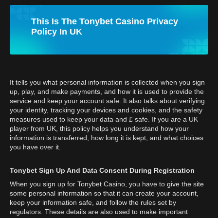
This Is The Tonybet Casino Privacy
Policy In UK
It tells you what personal information is collected when you sign
up, play, and make payments, and how it is used to provide the
service and keep your account safe. It also talks about verifying
your identity, tracking your devices and cookies, and the safety
measures used to keep your data and £ safe. If you are a UK
player from UK, this policy helps you understand how your
information is transferred, how long it is kept, and what choices
you have over it.
Tonybet Sign Up And Data Consent During Registration
When you sign up for Tonybet Casino, you have to give the site
some personal information so that it can create your account,
keep your information safe, and follow the rules set by
regulators. These details are also used to make important