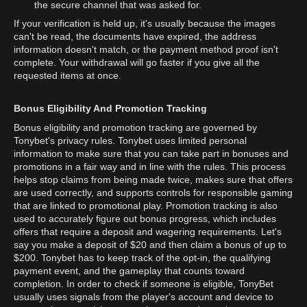
the secure channel that was asked for.
If your verification is held up, it's usually because the images
can't be read, the documents have expired, the address
information doesn't match, or the payment method proof isn't
complete. Your withdrawal will go faster if you give all the
requested items at once.
Bonus Eligibility And Promotion Tracking
Bonus eligibility and promotion tracking are governed by
Tonybet's privacy rules. Tonybet uses limited personal
information to make sure that you can take part in bonuses and
promotions in a fair way and in line with the rules. This process
helps stop claims from being made twice, makes sure that offers
are used correctly, and supports controls for responsible gaming
that are linked to promotional play. Promotion tracking is also
used to accurately figure out bonus progress, which includes
offers that require a deposit and wagering requirements. Let's
say you make a deposit of $20 and then claim a bonus of up to
$200. Tonybet has to keep track of the opt-in, the qualifying
payment event, and the gameplay that counts toward
completion. In order to check if someone is eligible, TonyBet
usually uses signals from the player's account and device to