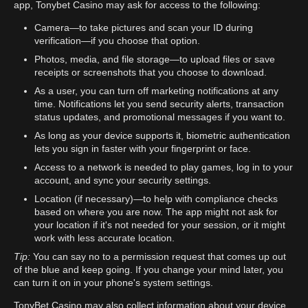
app, Tonybet Casino may ask for access to the following:
Camera—to take pictures and scan your ID during
verification—if you choose that option.
Photos, media, and file storage—to upload files or save
receipts or screenshots that you choose to download.
As a user, you can turn off marketing notifications at any
time. Notifications let you send security alerts, transaction
status updates, and promotional messages if you want to.
As long as your device supports it, biometric authentication
lets you sign in faster with your fingerprint or face.
Access to a network is needed to play games, log in to your
account, and sync your security settings.
Location (if necessary)—to help with compliance checks
based on where you are now. The app might not ask for
your location if it's not needed for your session, or it might
work with less accurate location.
Tip:
You can say no to a permission request that comes up out
of the blue and keep going. If you change your mind later, you
can turn it on in your phone's system settings.
TonyBet Casino may also collect information about your device