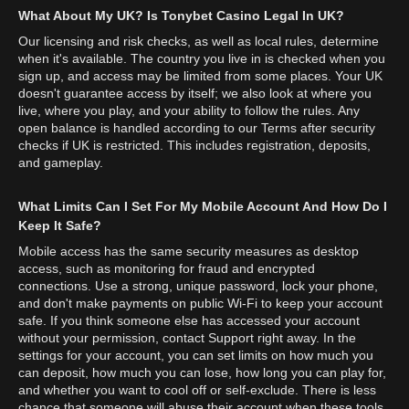
What About My UK? Is Tonybet Casino Legal In UK?
Our licensing and risk checks, as well as local rules, determine
when it's available. The country you live in is checked when you
sign up, and access may be limited from some places. Your UK
doesn't guarantee access by itself; we also look at where you
live, where you play, and your ability to follow the rules. Any
open balance is handled according to our Terms after security
checks if UK is restricted. This includes registration, deposits,
and gameplay.
What Limits Can I Set For My Mobile Account And How Do I
Keep It Safe?
Mobile access has the same security measures as desktop
access, such as monitoring for fraud and encrypted
connections. Use a strong, unique password, lock your phone,
and don't make payments on public Wi-Fi to keep your account
safe. If you think someone else has accessed your account
without your permission, contact Support right away. In the
settings for your account, you can set limits on how much you
can deposit, how much you can lose, how long you can play for,
and whether you want to cool off or self-exclude. There is less
chance that someone will abuse their account when these tools