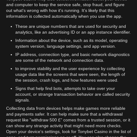
and computer to keep the service safe, stop fraud, and figure
out what's wrong with how it's running. It's likely that this
information is collected automatically when you use the app.
These are unique numbers that are used for security and
analytics, like an advertising ID or an app instance identifier.
Information about the device, such as its model, operating
system version, language settings, and app version.
IP address, connection type, and basic network diagnostics
are some of the network and connection data.
to improve stability and the user experience by collecting
usage data like the screens that were seen, the length of
the session, crash logs, and how features were used.
Signs that help find bots, attempts to take over your
account, or strange transaction behavior are called security
signals.
Collecting data from devices helps make games more reliable
and payments safer. It can help make sure that a withdrawal
request like "withdraw 500 £" comes from a trusted session, or it
can show any strange activity that might need more checks.
Open your device's settings, look for Tonybet Casino in the list of