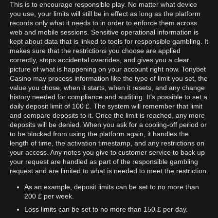
This is to encourage responsible play. No matter what device
you use, your limits will still be in effect as long as the platform
records only what it needs to in order to enforce them across
web and mobile sessions. Sensitive operational information is
kept about data that is linked to tools for responsible gambling. It
makes sure that the restrictions you choose are applied
correctly, stops accidental overrides, and gives you a clear
picture of what is happening on your account right now. Tonybet
Casino may process information like the type of limit you set, the
value you chose, when it starts, when it resets, and any change
history needed for compliance and auditing. It's possible to set a
daily deposit limit of 100 £. The system will remember that limit
and compare deposits to it. Once the limit is reached, any more
deposits will be denied. When you ask for a cooling-off period or
to be blocked from using the platform again, it handles the
length of time, the activation timestamp, and any restrictions on
your access. Any notes you give to customer service to back up
your request are handled as part of the responsible gambling
request and are limited to what is needed to meet the restriction.
As an example, deposit limits can be set to no more than
200 £ per week.
Loss limits can be set to no more than 150 £ per day.