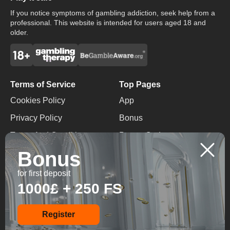
If you notice symptoms of gambling addiction, seek help from a
professional. This website is intended for users aged 18 and
older.
Terms of Service
Top Pages
Cookies Policy
App
Privacy Policy
Bonus
Terms And Conditions
Promo Code
Bonus
Responsible Gaming
No Deposit Bonus
for first deposit
Contacts
1000£ + 250 FS
+447318764902
info@tonybetcasino.uk.net
Register
© 2026 All Rights