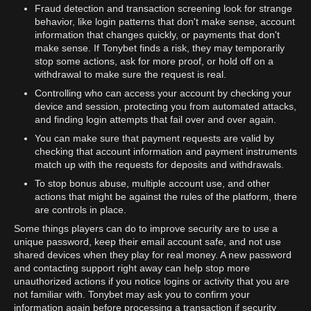
Fraud detection and transaction screening look for strange
behavior, like login patterns that don't make sense, account
information that changes quickly, or payments that don't
make sense. If Tonybet finds a risk, they may temporarily
stop some actions, ask for more proof, or hold off on a
withdrawal to make sure the request is real.
Controlling who can access your account by checking your
device and session, protecting you from automated attacks,
and finding login attempts that fail over and over again.
You can make sure that payment requests are valid by
checking that account information and payment instruments
match up with the requests for deposits and withdrawals.
To stop bonus abuse, multiple account use, and other
actions that might be against the rules of the platform, there
are controls in place.
Some things players can do to improve security are to use a
unique password, keep their email account safe, and not use
shared devices when they play for real money. A new password
and contacting support right away can help stop more
unauthorized actions if you notice logins or activity that you are
not familiar with. Tonybet may ask you to confirm your
information again before processing a transaction if security