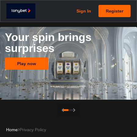
Sign In
Register
Your spin brings
surprises
Play now
Home
Privacy Policy